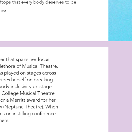
oftops that every body deserves to be
ire
er that spans her focus
lethora of Musical Theatre,
as played on stages across
ides herself on breaking
body inclusivity on stage
ir College Musical Theatre
r a Merritt award for her
ow (Neptune Theatre). When
us on instilling confidence
mers.