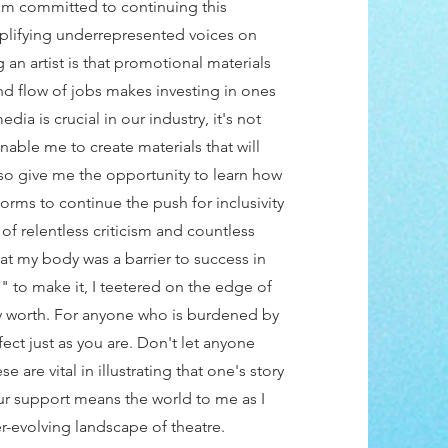
am committed to continuing this
plifying underrepresented voices on
 an artist is that promotional materials
nd flow of jobs makes investing in ones
ia is crucial in our industry, it's not
nable me to create materials that will
 also give me the opportunity to learn how
orms to continue the push for inclusivity
 of relentless criticism and countless
hat my body was a barrier to success in
g" to make it, I teetered on the edge of
 my worth. For anyone who is burdened by
fect just as you are. Don't let anyone
 are vital in illustrating that one's story
our support means the world to me as I
r-evolving landscape of theatre.