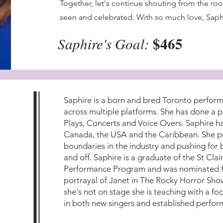
Together, let's continue shouting from the ro
seen and celebrated. With so much love, Saph
$465
Saphire's Goal:
Saphire is a born and bred Toronto perform
across multiple platforms. She has done a p
Plays, Concerts and Voice Overs. Saphire h
Canada, the USA and the Caribbean. She pr
boundaries in the industry and pushing for 
and off. Saphire is a graduate of the St Cla
Performance Program and was nominated fo
portrayal of Janet in The Rocky Horror Sh
she's not on stage she is teaching with a foc
in both new singers and established perfor