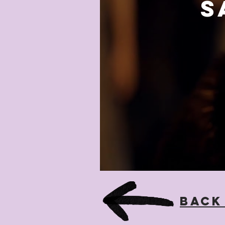
S
Back