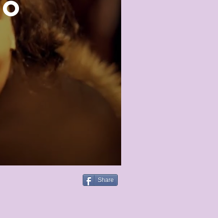
ro
Share