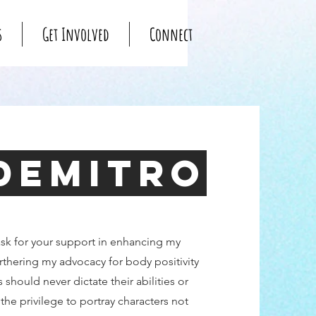
s
Get Involved
Connect
Demitro
ask for your support in enhancing my
urthering my advocacy for body positivity
s should never dictate their abilities or
the privilege to portray characters not