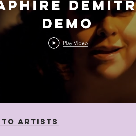
aphire Demit
Demo
Play Video
 to Artists