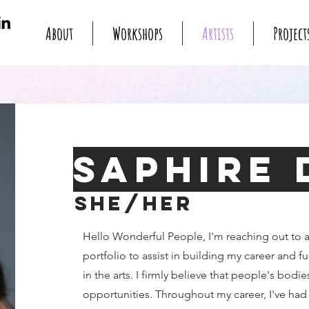
About
Workshops
Artists
Project
Saphire 
She/Her
Hello Wonderful People, I'm reaching out to 
portfolio to assist in building my career and f
in the arts. I firmly believe that people's bodie
opportunities. Throughout my career, I've had 