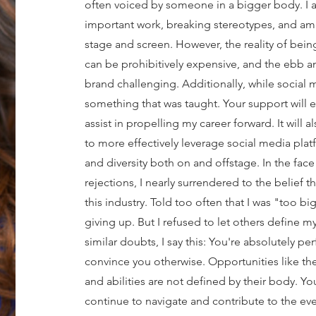
often voiced by someone in a bigger body. I 
important work, breaking stereotypes, and am
stage and screen. However, the reality of being
can be prohibitively expensive, and the ebb a
brand challenging. Additionally, while social med
something that was taught. Your support will e
assist in propelling my career forward. It will
to more effectively leverage social media platf
and diversity both on and offstage. In the face
rejections, I nearly surrendered to the belief t
this industry. Told too often that I was "too bi
giving up. But I refused to let others define
similar doubts, I say this: You're absolutely per
convince you otherwise. Opportunities like these
and abilities are not defined by their body. Y
continue to navigate and contribute to the eve